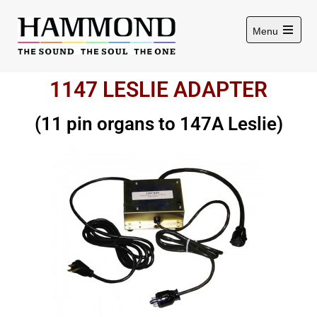
Menu
1147 LESLIE ADAPTER
(11 pin organs to 147A Leslie)