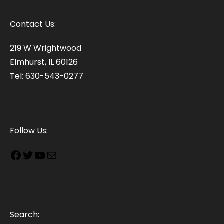
Contact Us:
219 W Wrightwood
Elmhurst, IL 60126
Tel: 630-543-0277
Follow Us:
Search: