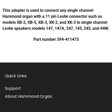
This adapter is used to connect any single channel
Hammond organ with a 11 pin Leslie connector such as
models XB-2, XB-5, XB-3, XK-2, and XK-3 to single channel
Leslie speakers models 147, 147A, 247, 145, 245, and 44W.
Part number 594-411473
Quick Links:
Support
About Hammond Organ