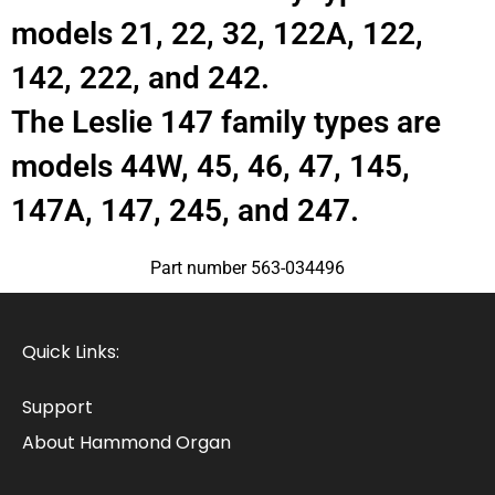
models 21, 22, 32, 122A, 122,
142, 222, and 242.
The Leslie 147 family types are
models 44W, 45, 46, 47, 145,
147A, 147, 245, and 247.
Part number 563-034496
Quick Links:
Support
About Hammond Organ