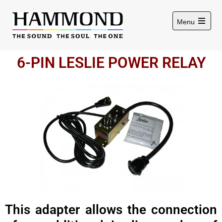
Menu
6-PIN LESLIE POWER RELAY
This adapter allows the connection