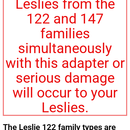
Leslies from the
122 and 147
families
simultaneously
with this adapter or
serious damage
will occur to your
Leslies.
The Leslie 122 family types are