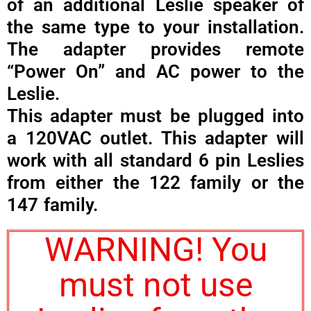
of an additional Leslie speaker of
the same type to your installation.
The adapter provides remote
“Power On” and AC power to the
Leslie.
This adapter must be plugged into
a 120VAC outlet. This adapter will
work with all standard 6 pin Leslies
from either the 122 family or the
147 family.
WARNING! You
must not use