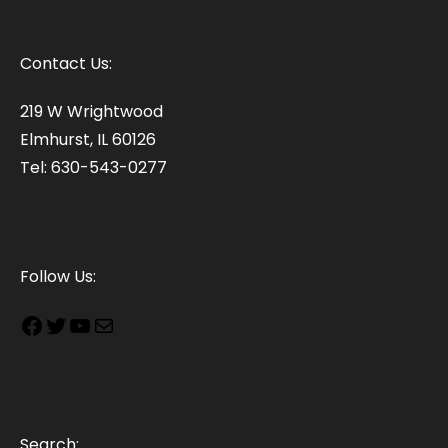
Contact Us:
219 W Wrightwood
Elmhurst, IL 60126
Tel: 630-543-0277
Follow Us:
Search: