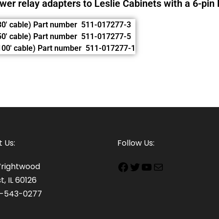
power relay adapters to Leslie Cabinets with a 6-pin
30′ cable) Part number 511-017277-3
50′ cable) Part number 511-017277-5
100′ cable) Part number 511-017277-1
 Us:
Follow Us:
Wrightwood
, IL 60126
0-543-0277