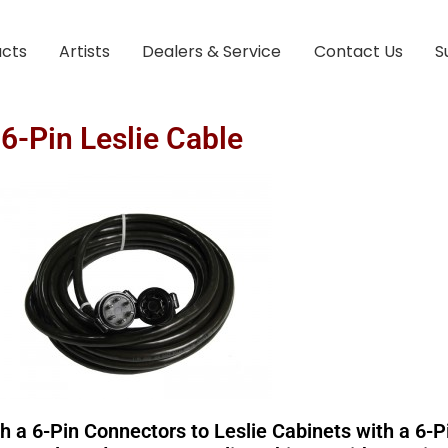
ucts
Artists
Dealers & Service
Contact Us
S
6-Pin Leslie Cable
a 6-Pin Connectors to Leslie Cabinets with a 6-Pi