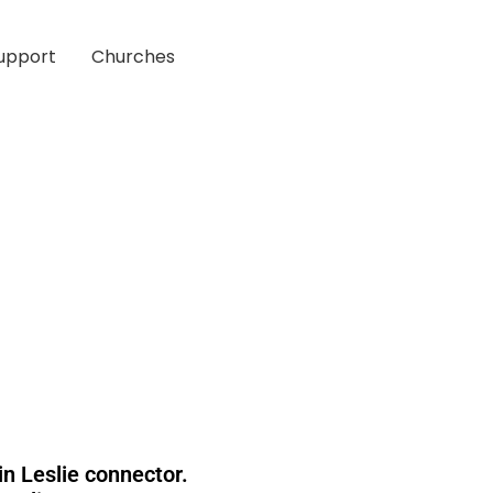
upport
Churches
n Leslie connector.