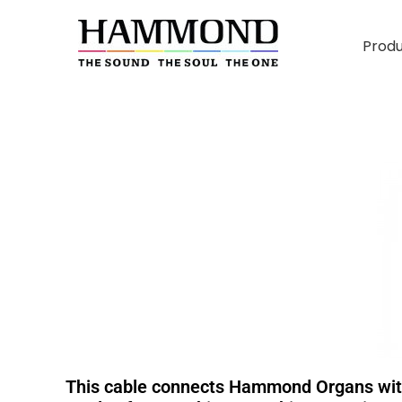
Prod
This cable connects Hammond Organs with 