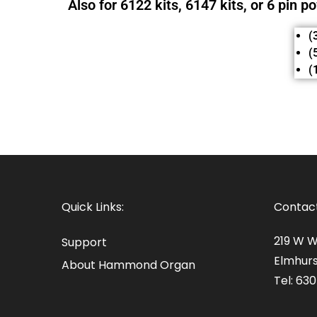
Also for 6122 kits, 6147 kits, or 6 pin 
(
(
(
Quick Links:
Contact
219 W 
Support
Elmhurst
About Hammond Organ
Tel: 63