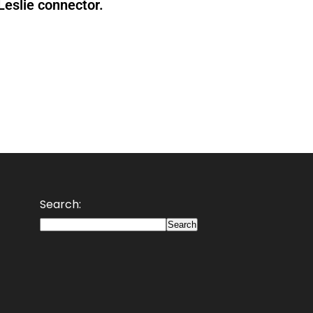
 Leslie connector.
Search:
Search