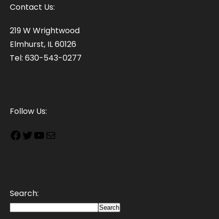
Contact Us:
219 W Wrightwood
Elmhurst, IL 60126
Tel: 630-543-0277
Follow Us:
Search:
Search