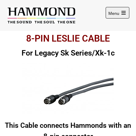
Menu
8-PIN LESLIE CABLE
For Legacy Sk Series/Xk-1c
This Cable connects Hammonds with an