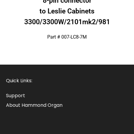
8-pin connector
to Leslie Cabinets
3300/3300W/2101mk2/981
Part # 007-LC8-7M
Quick Links:
Support
About Hammond Organ