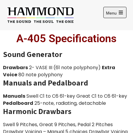
Menu
A-405 Specifications
Sound Generator
Drawbars
2- VASE III (61 note polyphony)
Extra
Voice
80 note polyphony
Manuals and Pedalboard
Manuals
Swell C1 to C6 61-key Great C1 to C6 61-key
Pedalboard
25-note, radiating, detachable
Harmonic Drawbars
Swell 9 Pitches, Great 9 Pitches, Pedal 2 Pitches
Drawbar Voicing – Manual 5 choices Drawbar Voicing