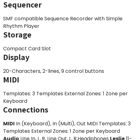
Sequencer
SMF compatible Sequence Recorder with Simple
Rhythm Player
Storage
Compact Card Slot
Display
20-Characters, 2-lines, 9 control buttons
MIDI
Templates: 3 Templates External Zones: 1 Zone per
Keyboard
Connections
MIDI
In (Keyboard), In (Multi), Out MIDI Templates: 3
Templates External Zones: 1 Zone per Keyboard
Audio
Line In, L, R, Line Out, L, R,Headphones
Leslie
11-