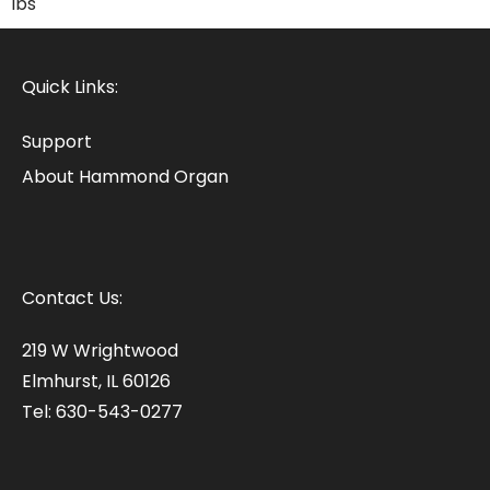
lbs
Quick Links:
Support
About Hammond Organ
Contact Us:
219 W Wrightwood
Elmhurst, IL 60126
Tel: 630-543-0277