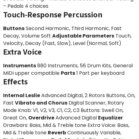
– Pedals 4 choices
Touch-Response Percussion
Buttons
Second Harmonic, Third Harmonic, Fast
Decay, Volume Soft
Adjustable Parameters
Touch,
Velocity, Decay (Fast, Slow), Level (Normal, Soft)
Extra Voice
Instruments
880 Instruments, 56 Drum Kits, General
MIDI upper compatible
Parts
1 Part per keyboard
Effects
Internal Leslie
Advanced Digital, 2 Rotors Buttons, On,
Fast
Vibrato and Chorus
Digital Scanner, Rotary
Mode Knob: V1, V2, V3, C1, C2, C3 Buttons: Swell On,
Great On,
Overdrive
Advanced Digital
Equalizer
Drawbars: Bass, Mid & Treble tone Extra Voice: Bass,
Mid & Treble tone
Reverb
Continuously Variable,