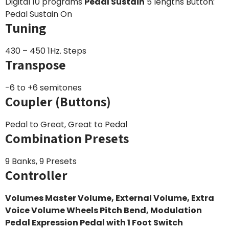
Digital 10 programs
Pedal Sustain
5 lengths Button:
Pedal Sustain On
Tuning
430 – 450 1Hz. Steps
Transpose
-6 to +6 semitones
Coupler (Buttons)
Pedal to Great, Great to Pedal
Combination Presets
9 Banks, 9 Presets
Controller
Volumes Master Volume, External Volume, Extra
Voice Volume
Wheels Pitch Bend, Modulation
Pedal
Expression Pedal with 1 Foot Switch