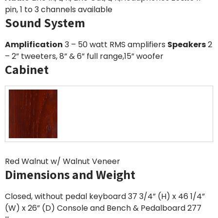
pin, 1 to 3 channels available
Sound System
Amplification
3 – 50 watt RMS amplifiers
Speakers
2
– 2” tweeters, 8” & 6” full range,15” woofer
Cabinet
Red Walnut w/ Walnut Veneer
Dimensions and Weight
Closed, without pedal keyboard 37 3/4” (H) x 46 1/4”
(W) x 26” (D) Console and Bench & Pedalboard 277