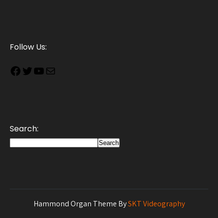
Follow Us:
Search:
Search
Hammond Organ Theme By
SKT Videography