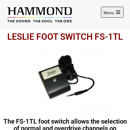
Menu
LESLIE FOOT SWITCH FS-1TL
The FS-1TL foot switch allows the selection
of normal and overdrive channels on