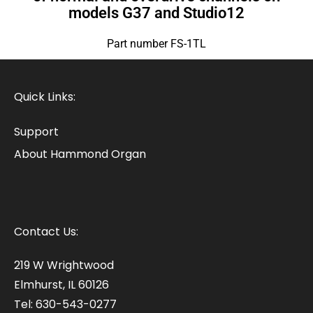
models G37 and Studio12
Part number FS-1TL
Quick Links:
Support
About Hammond Organ
Contact Us:
219 W Wrightwood
Elmhurst, IL 60126
Tel: 630-543-0277