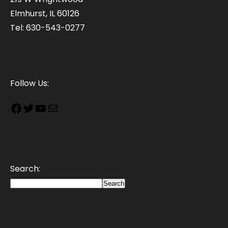
Elmhurst, IL 60126
Tel: 630-543-0277
Follow Us:
Search:
Search