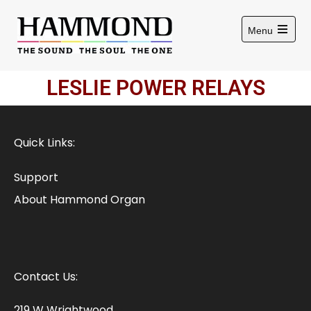
Menu
LESLIE POWER RELAYS
Quick Links:
Support
About Hammond Organ
Contact Us:
219 W Wrightwood