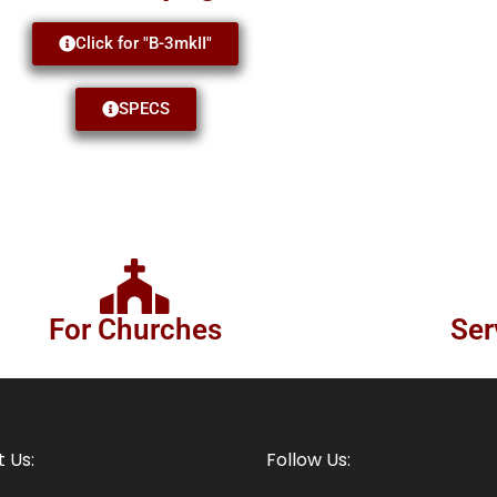
Click for "B-3mkII"
SPECS
For Churches
Ser
 Us:
Follow Us: