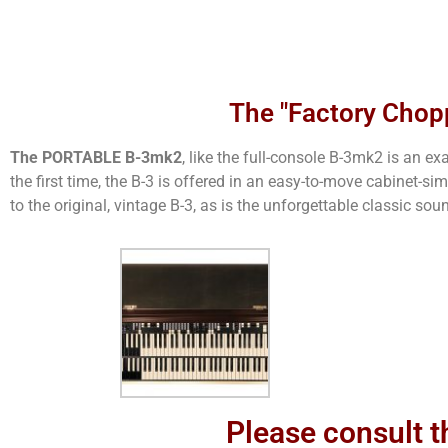
The "Factory Chop
The PORTABLE B-3mk2
, like the full-console B-3mk2 is an 
the first time, the B-3 is offered in an easy-to-move cabinet-s
to the original, vintage B-3, as is the unforgettable classic sou
Please consult t