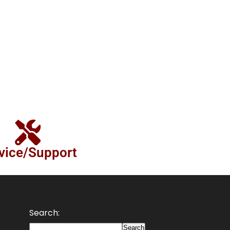
vice/Support
Search:
Search