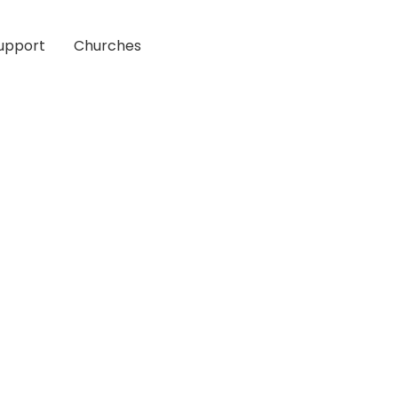
upport
Churches