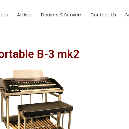
ucts
Artists
Dealers & Service
Contact Us
S
ortable B-3 mk2