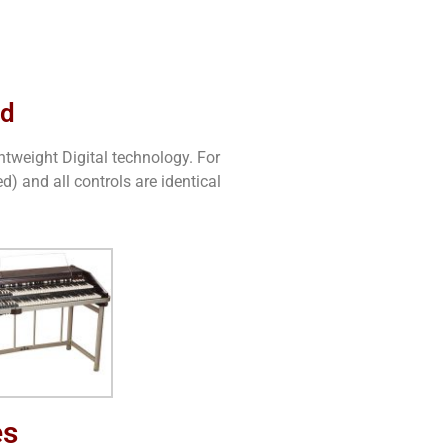
ed
htweight Digital technology. For
) and all controls are identical
es