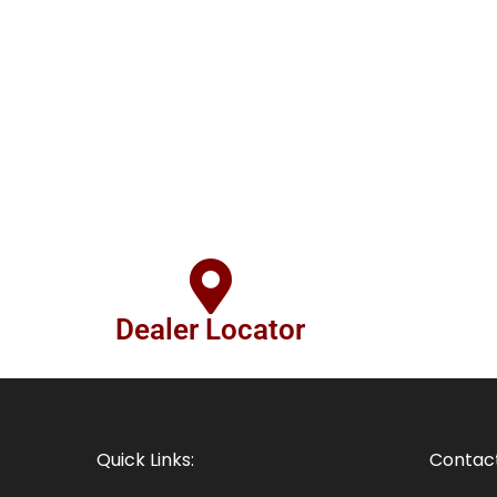
Dealer Locator
Quick Links:
Contact