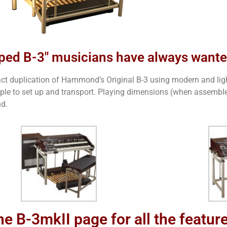
ped B-3" musicians have always want
exact duplication of Hammond’s Original B-3 using modern and lig
imple to set up and transport. Playing dimensions (when assembled
nd.
he B-3mkII page for all the featur