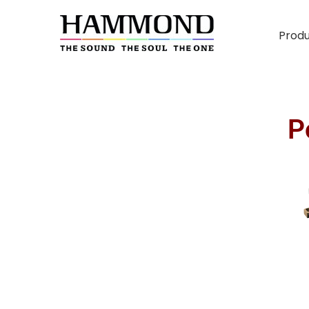
Prod
P