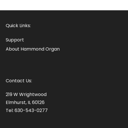
Quick Links:
Support
About Hammond Organ
Contact Us:
219 W Wrightwood
Elmhurst, IL 60126
Tel: 630-543-0277