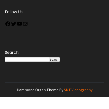
Follow Us:
Search:
Search
Hammond Organ Theme By
SKT Videography