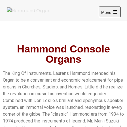
Menu
Hammond Console
Organs
The King Of Instruments. Laurens Hammond intended his
Organ to be a convenient and economic replacement for pipe
organs in Churches, Studios, and Homes. Little did he realize
the revolution in music his invention would engender.
Combined with Don Leslie’s brilliant and eponymous speaker
system, an immortal voice was launched, resonating in every
corner of the globe. The “classic” Hammond era from 1934 to
1974 produced the instruments of legend. Mr. Manji Suzuki