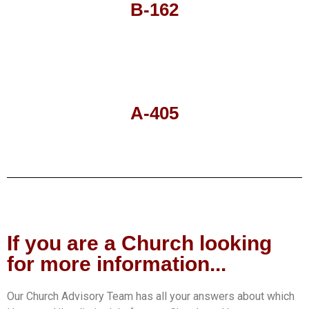
B-162
A-405
If you are a Church looking
for more information...
Our Church Advisory Team has all your answers about which