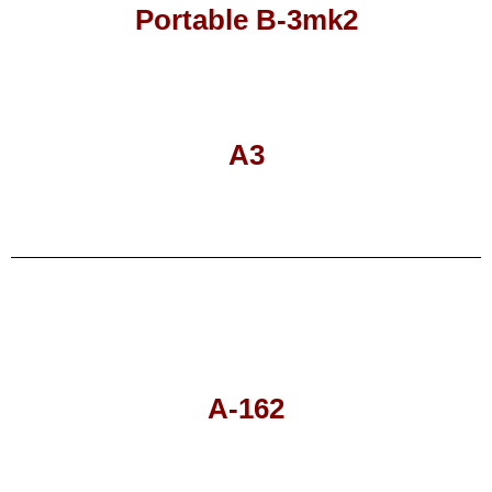
Portable B-3mk2
A3
A-162