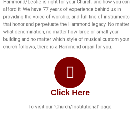
Hammond/Leslie is right for your Church, and how you can
afford it. We have 77 years of experience behind us in
providing the voice of worship, and full line of instruments
that honor and perpetuate the Hammond legacy. No matter
what denomination, no matter how large or small your
building and no matter which style of musical custom your
church follows, there is a Hammond organ for you.
Click Here
To visit our "Church/Institutional" page