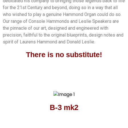
dedicated his company to bringing those legends back to life
for the 21st Century and beyond, doing so in a way that all
who wished to play a genuine Hammond Organ could do so.
Our range of Console Hammonds and Leslie Speakers are
the pinnacle of our art, designed and engineered with
precision, faithful to the original blueprints, design notes and
spirit of Laurens Hammond and Donald Leslie.
There is no substitute!
B-3 mk2